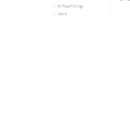
Mi Pipe Fittings
Valve