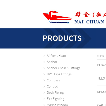
PRODUCTS
Air Vent Head
ITEMS
Anchor
ELBOW
Anchor Chain & Fittings
BWE Pipe Fittings
TEES 
Compass
Control
REDUC
Deck Fitting
Fire Fighting
Marine Window
CAP (