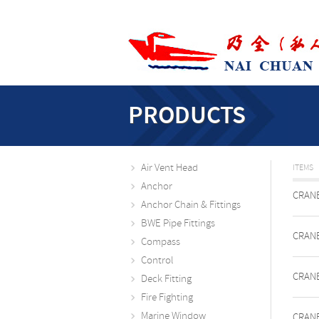
PRODUCTS
Air Vent Head
ITEMS
Anchor
CRANE
Anchor Chain & Fittings
BWE Pipe Fittings
CRANE
Compass
Control
CRANE
Deck Fitting
Fire Fighting
Marine Window
CRANE