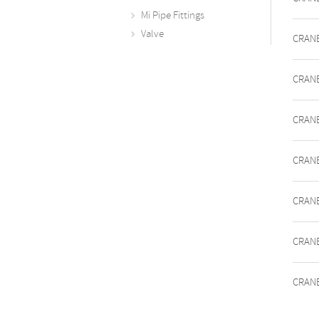
Mi Pipe Fittings
Valve
CRANE
CRANE
CRANE
CRANE
CRANE
CRANE
CRANE