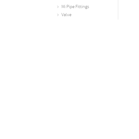
Mi Pipe Fittings
Valve