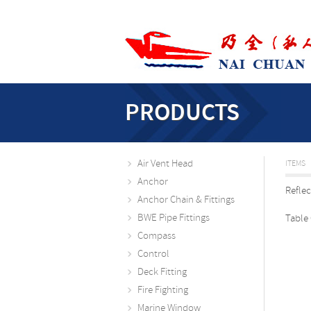
PRODUCTS
Air Vent Head
ITEMS
Anchor
Refle
Anchor Chain & Fittings
BWE Pipe Fittings
Table
Compass
Control
Deck Fitting
Fire Fighting
Marine Window